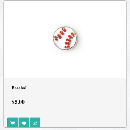
Baseball
$5.00