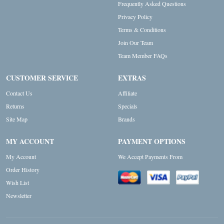
Frequently Asked Questions
Privacy Policy
Terms & Conditions
Join Our Team
Team Member FAQs
CUSTOMER SERVICE
EXTRAS
Contact Us
Affiliate
Returns
Specials
Site Map
Brands
MY ACCOUNT
PAYMENT OPTIONS
My Account
We Accept Payments From
Order History
Wish List
Newsletter