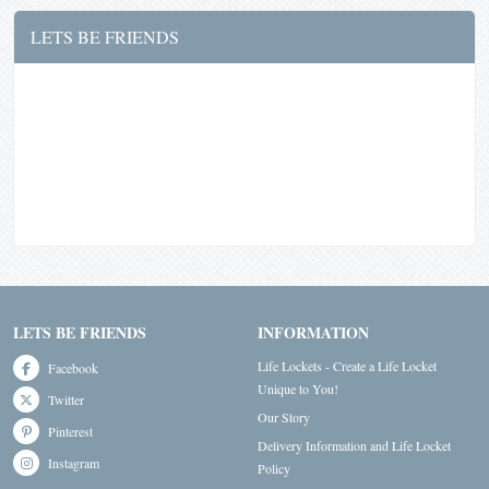
LETS BE FRIENDS
LETS BE FRIENDS
INFORMATION
Life Lockets - Create a Life Locket
Facebook
Unique to You!
Twitter
Our Story
Pinterest
Delivery Information and Life Locket
Instagram
Policy