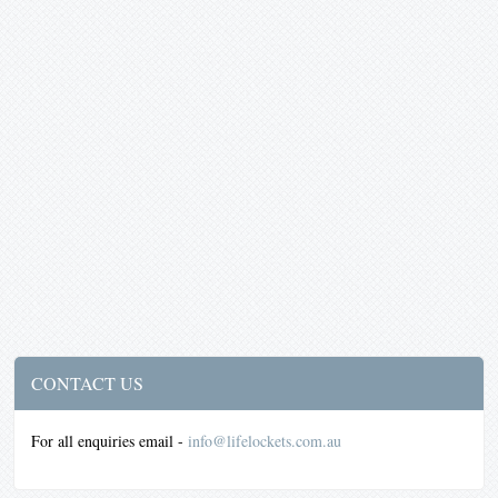
CONTACT US
For all enquiries email -
info@lifelockets.com.au