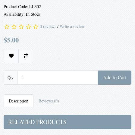
Product Code: LL302
Availability: In Stock
0 reviews
/
Write a review
$5.00
Add to Cart
Qty
Description
Reviews (0)
RELATED PRODUCTS