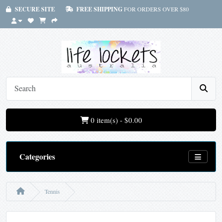
SECURE SITE
FREE SHIPPING
FOR ORDERS OVER $80
0 item(s) - $0.00
Categories
Tennis