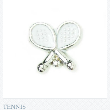
TENNIS